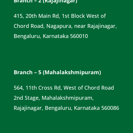
Branch – 2 (Rajajinagar)
415, 20th Main Rd, 1st Block West of
Chord Road, Nagapura, near Rajajinagar,
Bengaluru, Karnataka 560010
Branch – 5 (Mahalakshmipuram)
564, 11th Cross Rd, West of Chord Road
2nd Stage, Mahalakshmipuram,
Rajajinagar, Bengaluru, Karnataka 560086