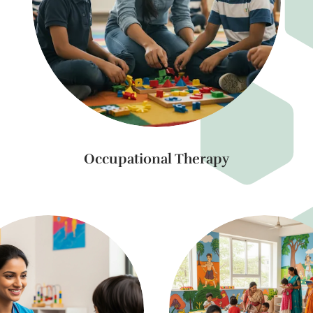
Occupational Therapy