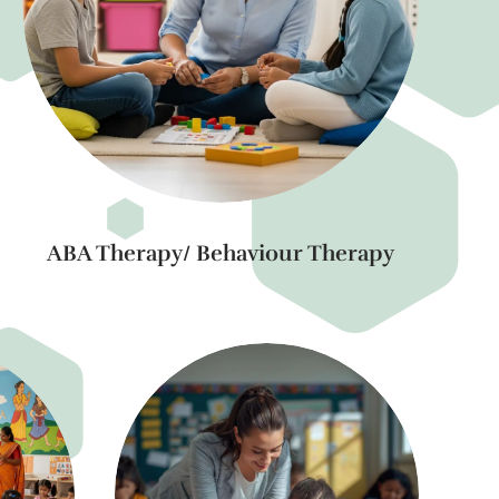
ABA Therapy/ Behaviour Therapy