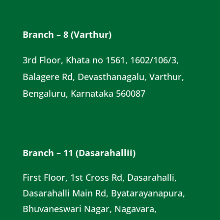
Branch – 8 (Varthur)
3rd Floor, Khata no 1561, 1602/106/3,
Balagere Rd, Devasthanagalu, Varthur,
Bengaluru, Karnataka 560087
Branch – 11 (Dasarahallii)
First Floor, 1st Cross Rd, Dasarahalli,
Dasarahalli Main Rd, Byatarayanapura,
Bhuvaneswari Nagar, Nagavara,