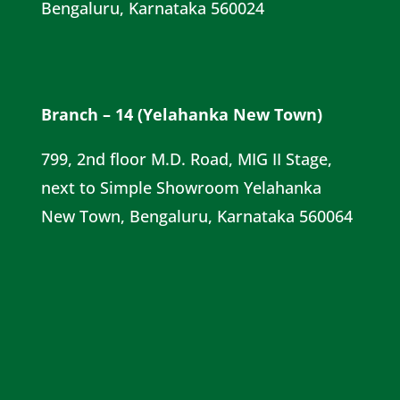
Bengaluru, Karnataka 560024
Branch – 14 (Yelahanka New Town)
799, 2nd floor M.D. Road, MIG II Stage,
next to Simple Showroom Yelahanka
New Town, Bengaluru, Karnataka 560064