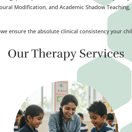
oural Modification, and Academic Shadow Teaching, 
e, we ensure the absolute clinical consistency your chi
Our Therapy Services