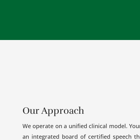
Our Approach
We operate on a unified clinical model. You
an integrated board of certified speech th