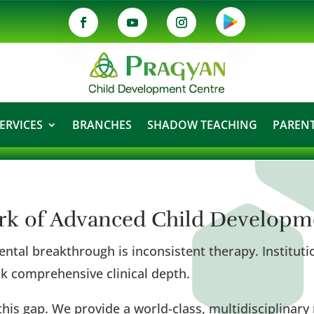
ERVICES
BRANCHES
SHADOW TEACHING
PARENT
ork of Advanced Child Developm
ntal breakthrough is inconsistent therapy. Institutio
lack comprehensive clinical depth.
his gap. We provide a world-class, multidisciplina