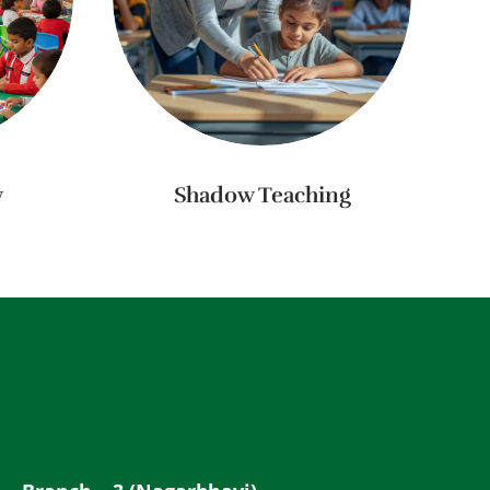
y
Shadow Teaching