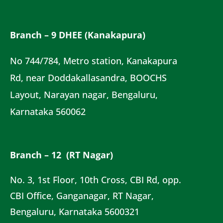
Branch – 9 DHEE (Kanakapura)
No 744/784, Metro station, Kanakapura
Rd, near Doddakallasandra, BOOCHS
Layout, Narayan nagar, Bengaluru,
Karnataka 560062
Branch – 12 (RT Nagar)
No. 3, 1st Floor, 10th Cross, CBI Rd, opp.
CBI Office, Ganganagar, RT Nagar,
Bengaluru, Karnataka 5600321