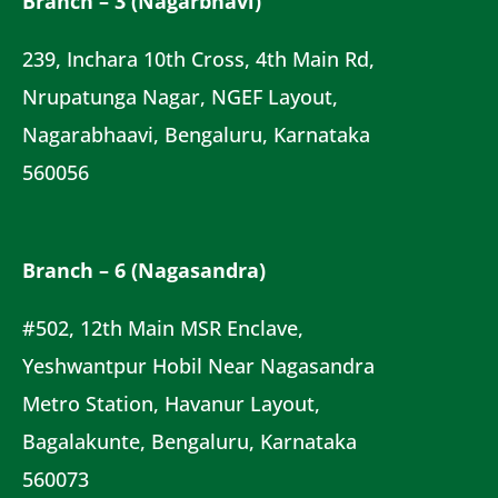
Branch – 3 (Nagarbhavi)
239, Inchara 10th Cross, 4th Main Rd,
Nrupatunga Nagar, NGEF Layout,
Nagarabhaavi, Bengaluru, Karnataka
560056
Branch – 6 (Nagasandra)
#502, 12th Main MSR Enclave,
Yeshwantpur Hobil Near Nagasandra
Metro Station, Havanur Layout,
Bagalakunte, Bengaluru, Karnataka
560073