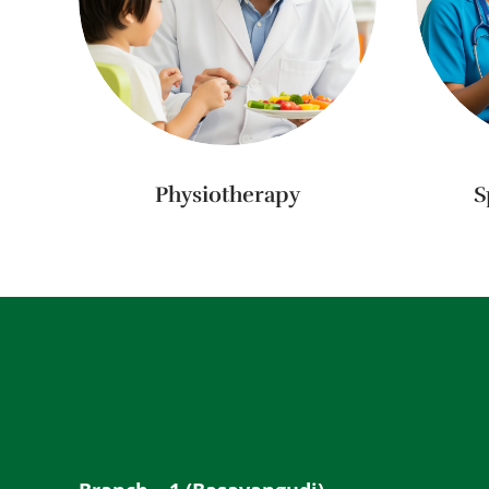
Physiotherapy
S