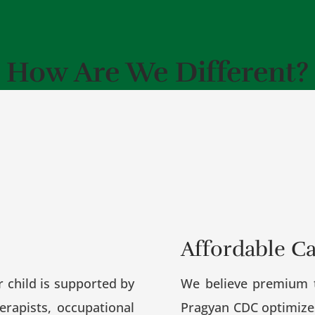
How Are We Different?
Affordable C
r child is supported by
We believe premium t
erapists, occupational
Pragyan CDC optimizes 