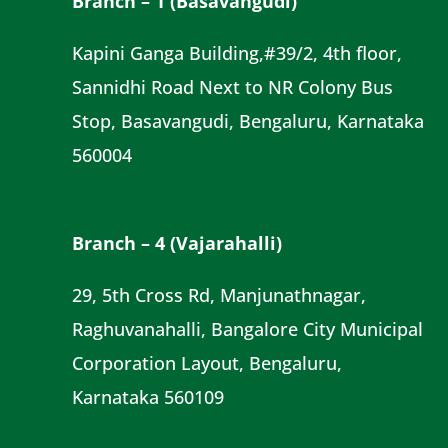
Branch – 1 (Basavangudi)
Kapini Ganga Building,#39/2, 4th floor,
Sannidhi Road Next to NR Colony Bus
Stop, Basavangudi, Bengaluru, Karnataka
560004
Branch – 4 (Vajarahalli)
29, 5th Cross Rd, Manjunathnagar,
Raghuvanahalli, Bangalore City Municipal
Corporation Layout, Bengaluru,
Karnataka 560109