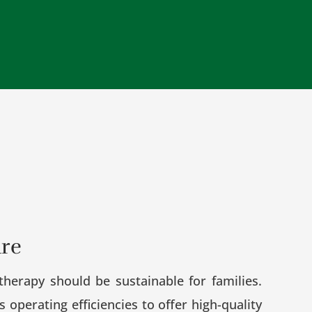
are
herapy should be sustainable for families.
operating efficiencies to offer high-quality