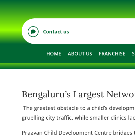
Contact us

HOME
ABOUT US
FRANCHISE
S
Bengaluru’s Largest Netw
The greatest obstacle to a child’s developme
gruelling city traffic, while smaller clinics 
Pragyan Child Development Centre bridges t