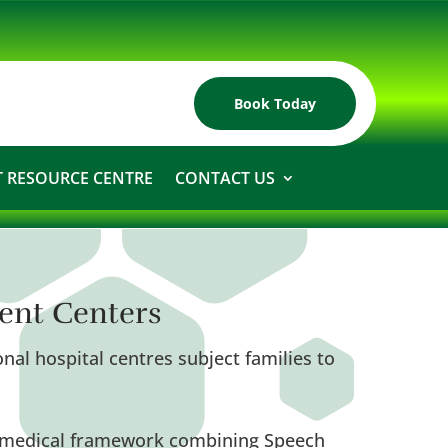
Book Today
 RESOURCE CENTRE
CONTACT US
ent Centers
nal hospital centres subject families to
ry medical framework combining Speech