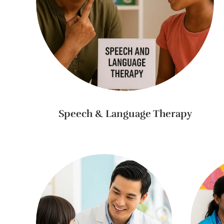
Speech & Language Therapy