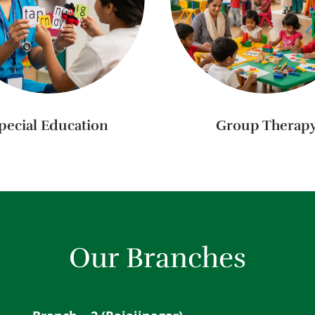
pecial Education
Group Therap
Our Branches