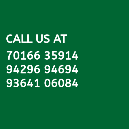
CALL US AT
70166 35914
94296 94694
93641 06084