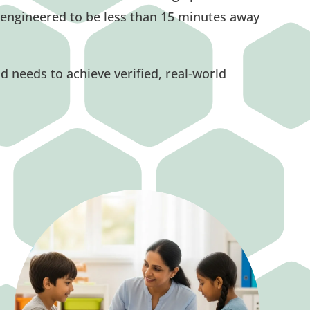
engineered to be less than 15 minutes away
ld needs to achieve verified, real-world