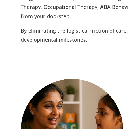
Therapy, Occupational Therapy, ABA Behavi
from your doorstep.
By eliminating the logistical friction of car
developmental milestones.