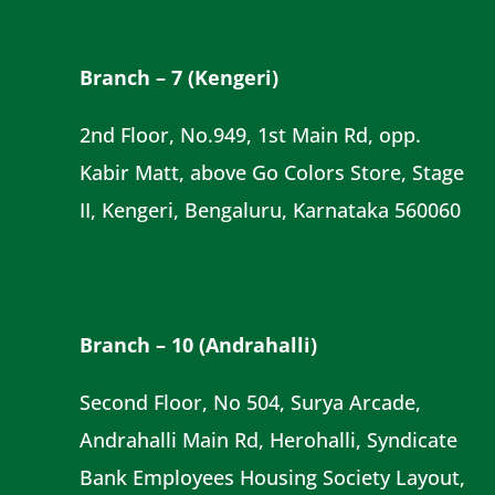
Branch – 7 (Kengeri)
2nd Floor, No.949, 1st Main Rd, opp.
Kabir Matt, above Go Colors Store, Stage
II, Kengeri, Bengaluru, Karnataka 560060
Branch – 10 (Andrahalli)
Second Floor, No 504, Surya Arcade,
Andrahalli Main Rd, Herohalli, Syndicate
Bank Employees Housing Society Layout,