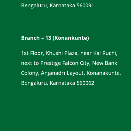
Bengaluru, Karnataka 560091
Branch – 13 (Konankunte)
1st Floor, Khushi Plaza, near Kai Ruchi,
next to Prestige Falcon City, New Bank
Colony, Anjanadri Layout, Konanakunte,
Bengaluru, Karnataka 560062